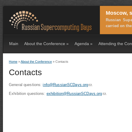
Moscow, s
Russian Supe
carried on th
Main
About the Conference
»
Agenda
»
Attending the Co
Home
»
About the Conference
» Contacts
You are here
Contacts
General questions:
info@RussianSCDays.org
(link sends e-mail)
.
Exhibition questions:
exhibition@RussianSCDays.org
(link sends e-mai
.