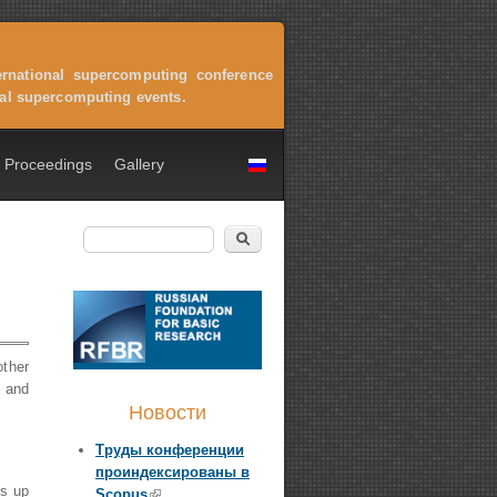
ernational supercomputing conference
onal supercomputing events.
Proceedings
Gallery
Search
Search form
other
n and
Новости
Труды конференции
проиндексированы в
is up
Scopus
(link is external)