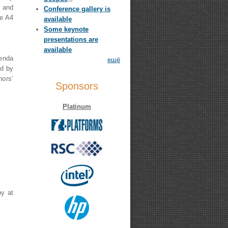
g and
Conference gallery is
ne A4
available
Some keynote
presentations are
available
genda
ещё
ed by
ors’
Sponsors
Platinum
by at