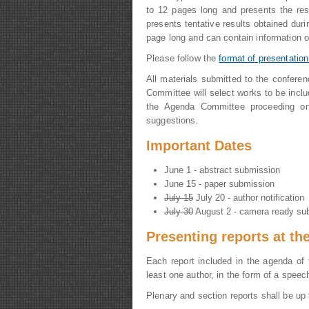
to 12 pages long and presents the res
presents tentative results obtained duri
page long and can contain information on 
Please follow the
format of presentation
All materials submitted to the confere
Committee will select works to be inclu
the Agenda Committee proceeding on 
suggestions.
Important Dates
June 1 - abstract submission
June 15 - paper submission
July 15
July 20 - author notification
July 30
August 2 - camera ready su
Presenting reports at th
Each report included in the agenda of 
least one author, in the form of a speec
Plenary and section reports shall be up