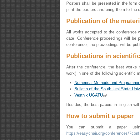
Posters shall be presented in the form
print the posters and bring them to the 
Publication of
the
materi
All works accepted to the conference wi
date. Conference proceedings will be 
conference, the proceedings will be pub
Publications in scientif
After the conference, the best works 
work) in one of the following scientific
Numerical Methods and Programmi
Bulletin of the South Ural State Univ
Vestnik UGATU
(link is external)
Besides, the best papers in English will
How to submit a paper
You can submit a paper us
https://easychair.org/conferences/?con