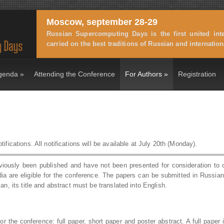
Moscow, september 28-29
Russian Supercomputing Days is the first united int
carried on the best traditions of Russian and internati
genda
»
Attending the Conference
For Authors
»
Registration
ifications. All notifications will be available at July 20th (Monday).
viously been published and have not been presented for consideration to 
dia are eligible for the conference. The papers can be submitted in Russia
an, its title and abstract must be translated into English.
r the conference: full paper, short paper and poster abstract. A full paper 