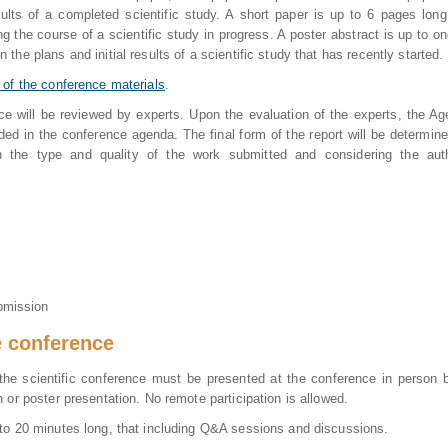
ults of a completed scientific study. A short paper is up to 6 pages lon
ng the course of a scientific study in progress. A poster abstract is up to o
the plans and initial results of a scientific study that has recently started.
 of the conference materials
.
nce will be reviewed by experts. Upon the evaluation of the experts, the A
ded in the conference agenda. The final form of the report will be determin
the type and quality of the work submitted and considering the auth
bmission
e conference
the scientific conference must be presented at the conference in person 
h or poster presentation. No remote participation is allowed.
 to 20 minutes long, that including Q&A sessions and discussions.