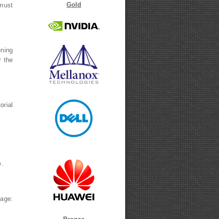
Gold
 must
ening
r the
orial
rnal)
.
age: