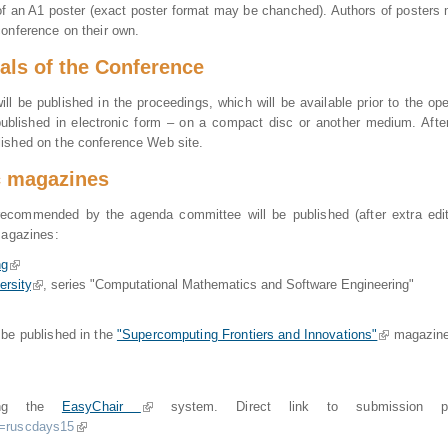
 of an A1 poster (exact poster format may be chanched). Authors of posters
conference on their own.
als
of the Conference
ll be published in the proceedings, which will be available prior to the op
published in electronic form – on a compact disc or another medium. Afte
lished on the conference Web site.
ic magazines
recommended by the agenda committee will be published (after extra edit
 magazines:
ng
(link is external)
ersity
(link is external)
, series "Computational Mathematics and Software Engineering"
 be published in the
"Supercomputing Frontiers and Innovations"
(link is exte
magazine
ing the
EasyChair
(link is external)
system. Direct link to submission p
f=ruscdays15
(link is external)