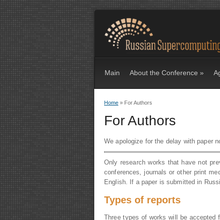
Main
About the Conference
»
A
Home
» For Authors
You are here
For Authors
We apologize for the delay with paper not
Only research works that have not pre
conferences, journals or other print me
English. If a paper is submitted in Russi
Types of reports
Three types of works will be accepted fo